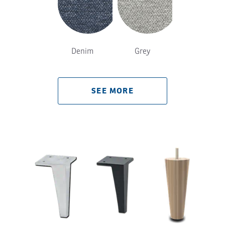
Denim
Grey
SEE MORE