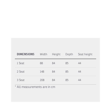
DIMENSIONS
Width
Height
Depth
Seat height
1 Seat
88
84
85
44
2 Seat
148
84
85
44
3 Seat
208
84
85
44
* All measurements are in cm