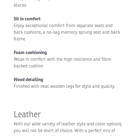
blocks
Sit in comfort
Enjoy exceptional comfort from separate seats and
back cushions, a no-sag memory sprung seat and back
frame
Foam cushioning
Relax in comfort with the high resilience and fibre-
backed cushion
Wood detailing
Finished with neat wooden legs for style and quality.
Leather
With our wide variety of leather style and color options,
you will not be short of choice. With a perfect mix of