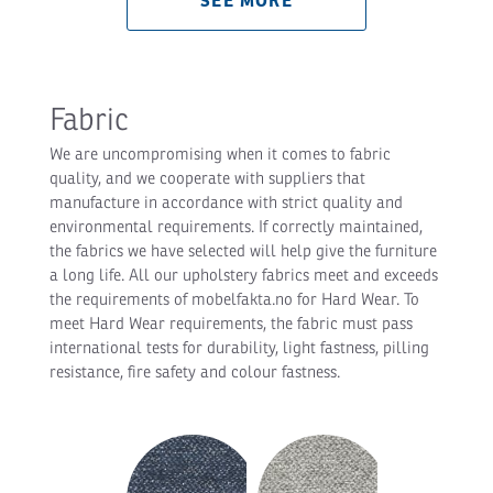
SEE MORE
Fabric
We are uncompromising when it comes to fabric
quality, and we cooperate with suppliers that
manufacture in accordance with strict quality and
environmental requirements. If correctly maintained,
the fabrics we have selected will help give the furniture
a long life. All our upholstery fabrics meet and exceeds
the requirements of mobelfakta.no for Hard Wear. To
meet Hard Wear requirements, the fabric must pass
international tests for durability, light fastness, pilling
resistance, fire safety and colour fastness.