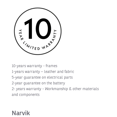
10-years warranty - frames
1-years warranty – leather and fabric
5-year guarantee on electrical parts
2-year guarantee on the battery
2- years warranty - Workmanship & other materials
and components
Narvik