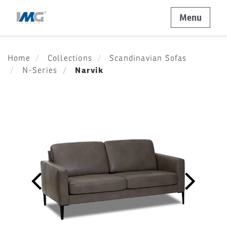
Menu
Home
Collections
Scandinavian Sofas
Narvik
N-Series