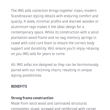
The IMG sofa collection brings together clean, modern
Scandinavian styling details with enduring comfort and
quality. A sleek, minimal profile and discreet wooden or
aluminium legs makes it the ideal design for a
contemporary space. While its construction with a solid
plantation wood frame and no-sag memory springs in
cased with cold cure foam to ensure the correct body
support and durability. Will ensure you’ll enjoy relaxing
on you IMG sofa for years to come.
All IMG sofas are designed so they can be harmoniously
paired with our reclining chairs, resulting in unique
styling possibilities.
BENEFITS
Strong frame construction
Made from solid wood and laminated structural
composites, glued, screwed and reinforced with corner