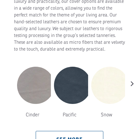
luxury and practicality, our cover options are available
in a wide range of colors, allowing you to find the
perfect match for the theme of your living area. Our
hand-selected leathers are chosen to ensure premium
quality and luxury. We subject our leathers to rigorous
testing processing in the group’s selected tanneries.
These are also available as micro fibers that are velvety
to the touch, durable and extremely practical.
›
Cinder
Pacific
Snow
T