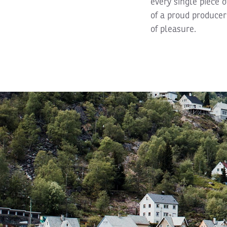
every single piece o
of a proud producer 
of pleasure.