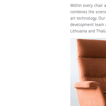
Within every chair 
combines the scienc
art technology. Our
development team a
Lithuania and Thail