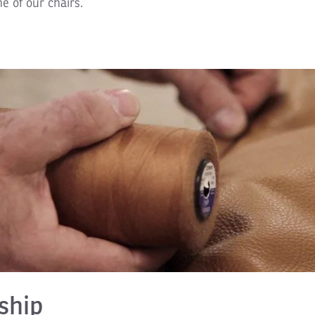
ne of our chairs.
ship