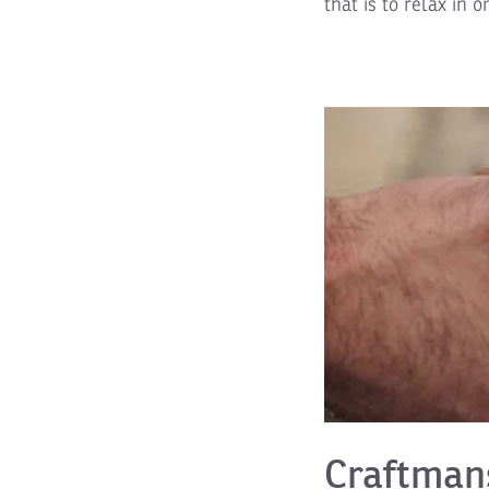
that is to relax in o
Craftman