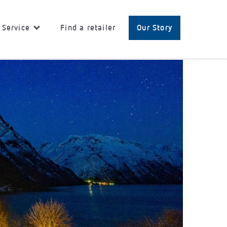
 Service
Find a retailer
Our Story