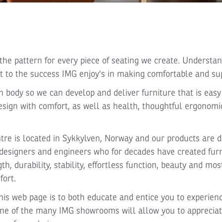
he pattern for every piece of seating we create. Understan
 to the success IMG enjoy's in making comfortable and sup
body so we can develop and deliver furniture that is easy t
esign with comfort, as well as health, thoughtful ergonom
re is located in Sykkylven, Norway and our products are d
esigners and engineers who for decades have created furn
gth, durability, stability, effortless function, beauty and mo
fort.
is web page is to both educate and entice you to experienc
o one of the many IMG showrooms will allow you to apprecia