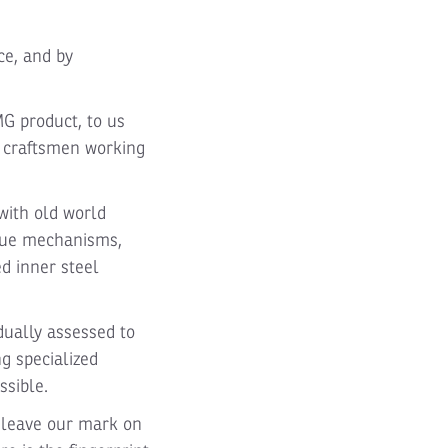
ce, and by
MG product, to us
r craftsmen working
with old world
ique mechanisms,
d inner steel
dually assessed to
ng specialized
ssible.
 leave our mark on