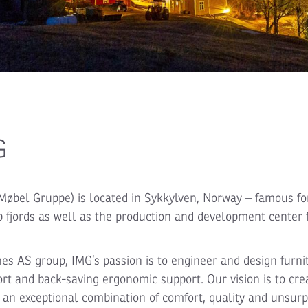
G
Møbel Gruppe) is located in Sykkylven, Norway – famous for
fjords as well as the production and development center 
nes AS group, IMG’s passion is to engineer and design furni
rt and back-saving ergonomic support. Our vision is to cre
r an exceptional combination of comfort, quality and unsur