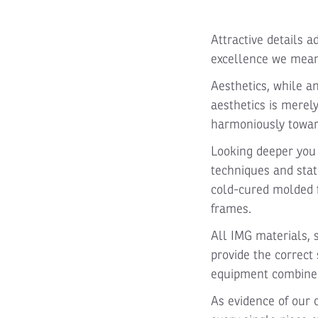
Attractive details a
excellence we mean
Aesthetics, while a
aesthetics is merel
harmoniously towa
Looking deeper you 
techniques and stat
cold-cured molded f
frames.
All IMG materials, 
provide the correct 
equipment combined
As evidence of our