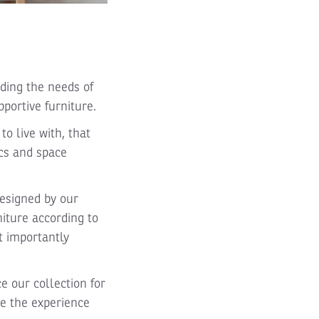
ding the needs of
portive furniture.
o live with, that
ics and space
esigned by our
iture according to
st importantly
e our collection for
te the experience