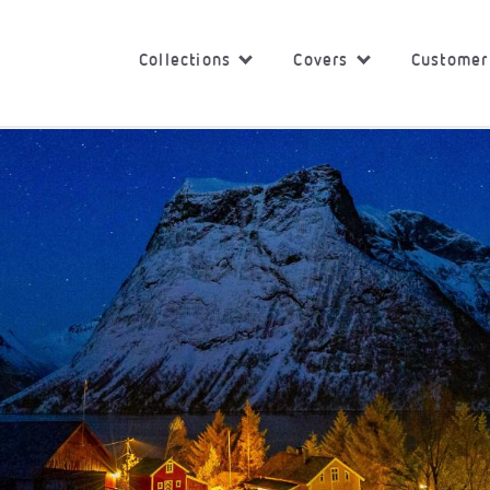
Collections
Covers
Customer