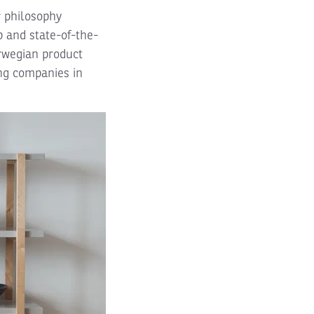
r philosophy
 and state-of-the-
orwegian product
ng companies in