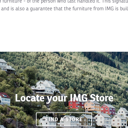
f furniture - of the person who last handled it. This signatu
and is also a guarantee that the furniture from IMG is buil
Locate your IMG Store
FIND A STORE