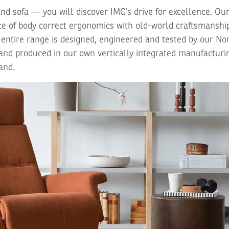
and sofa — you will discover IMG’s drive for excellence. Ou
e of body correct ergonomics with old-world craftsmanship
 entire range is designed, engineered and tested by our N
nd produced in our own vertically integrated manufacturi
and.