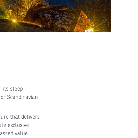
 its steep
for Scandinavian
ture that delivers
ate exclusive
passed value.