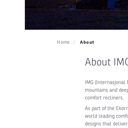
About
Home
About IM
IMG (Internasjonal 
mountains and deep 
comfort recliners.
As part of the Ekor
world leading comfo
designs that delive