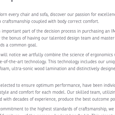
dorn every chair and sofa, discover our passion for excellen
 craftsmanship coupled with body correct comfort.
n important part of the decision process in purchasing an I
y the bonus of having our talented design team and maste
rds a common goal.
will notice we artfully combine the science of ergonomics 
e-of-the-art technology. This technology includes our un
oam, ultra-sonic wood lamination and distinctively designe
selected to ensure optimum performance, have been indivi
style and comfort for each model. Our skilled team, utilizi
 with decades of experience, produce the best outcome po
 commitment to the highest standards of craftsmanship, we