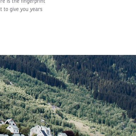
re is the fingerprint
t to give you years