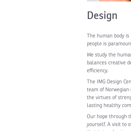
Design
The human body is t
people is paramount
We study the human 
balances creative d
efficiency.
The IMG Design Cent
team of Norwegian d
the virtues of stren
lasting healthy com
Our hope through th
yourself. A visit t