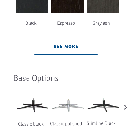
Black
Espresso
Grey ash
Natu
SEE MORE
Base Options
›
Slimline Black
Classic polished
Classic black
Slimli