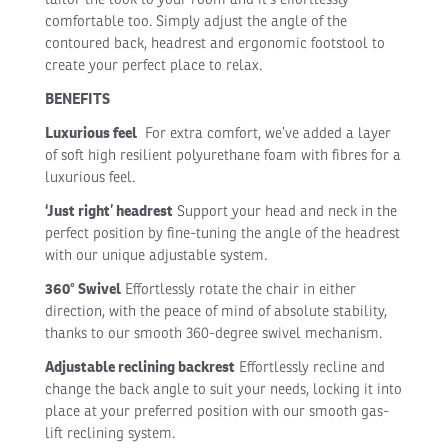
comfortable too. Simply adjust the angle of the
contoured back, headrest and ergonomic footstool to
create your perfect place to relax.
BENEFITS
Luxurious feel
For extra comfort, we’ve added a layer
of soft high resilient polyurethane foam with fibres for a
luxurious feel.
‘Just right’ headrest
Support your head and neck in the
perfect position by fine-tuning the angle of the headrest
with our unique adjustable system.
360° Swivel
Effortlessly rotate the chair in either
direction, with the peace of mind of absolute stability,
thanks to our smooth 360-degree swivel mechanism.
Adjustable reclining backrest
Effortlessly recline and
change the back angle to suit your needs, locking it into
place at your preferred position with our smooth gas-
lift reclining system.