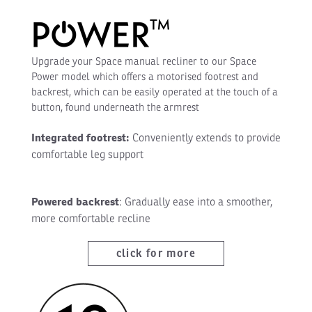
Upgrade your Space manual recliner to our Space
Power model which offers a motorised footrest and
backrest, which can be easily operated at the touch of a
button, found underneath the armrest
Integrated footrest:
Conveniently extends to provide
comfortable leg support
Powered backrest
: Gradually ease into a smoother,
more comfortable recline
click for more