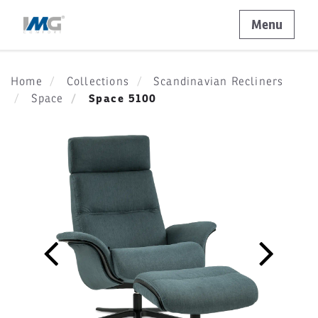
Menu
Home
Collections
Scandinavian Recliners
Space 5100
Space