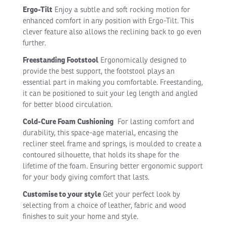
Ergo-Tilt
Enjoy a subtle and soft rocking motion for
enhanced comfort in any position with Ergo-Tilt. This
clever feature also allows the reclining back to go even
further.
Freestanding Footstool
Ergonomically designed to
provide the best support, the footstool plays an
essential part in making you comfortable. Freestanding,
it can be positioned to suit your leg length and angled
for better blood circulation.
Cold-Cure Foam Cushioning
For lasting comfort and
durability, this space-age material, encasing the
recliner steel frame and springs, is moulded to create a
contoured silhouette, that holds its shape for the
lifetime of the foam. Ensuring better ergonomic support
for your body giving comfort that lasts.
Customise to your style
Get your perfect look by
selecting from a choice of leather, fabric and wood
finishes to suit your home and style.