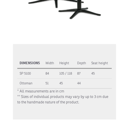
DIMENSIONS
Width
Height
Depth
Seat height
SP 5100
84
105 / 118
87
45
Ottoman
51
45
44
* All measurements are in cm
** Sizes of individual products may vary by up to 3 cm due
to the handmade nature of the product.