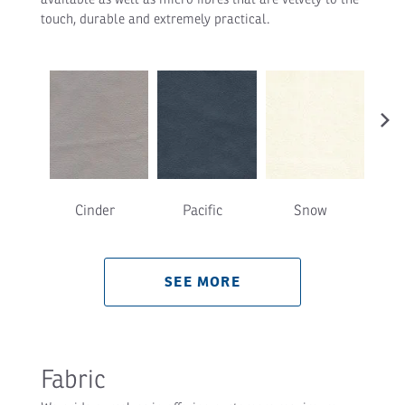
touch, durable and extremely practical.
›
Cinder
Pacific
Snow
T
SEE MORE
Fabric