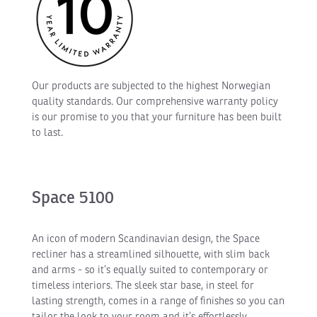
Our products are subjected to the highest Norwegian
quality standards. Our comprehensive warranty policy
is our promise to you that your furniture has been built
to last.
Space 5100
An icon of modern Scandinavian design, the Space
recliner has a streamlined silhouette, with slim back
and arms - so it’s equally suited to contemporary or
timeless interiors. The sleek star base, in steel for
lasting strength, comes in a range of finishes so you can
tailor the look to your room and it’s effortlessly