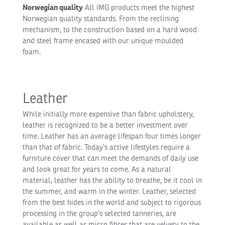
Norwegian quality
All IMG products meet the highest
Norwegian quality standards. From the reclining
mechanism, to the construction based on a hard wood
and steel frame encased with our unique moulded
foam.
Leather
While initially more expensive than fabric upholstery,
leather is recognized to be a better investment over
time. Leather has an average lifespan four times longer
than that of fabric. Today’s active lifestyles require a
furniture cover that can meet the demands of daily use
and look great for years to come. As a natural
material, leather has the ability to breathe, be it cool in
the summer, and warm in the winter. Leather, selected
from the best hides in the world and subject to rigorous
processing in the group’s selected tanneries, are
available as well as micro fibres that are velvety to the