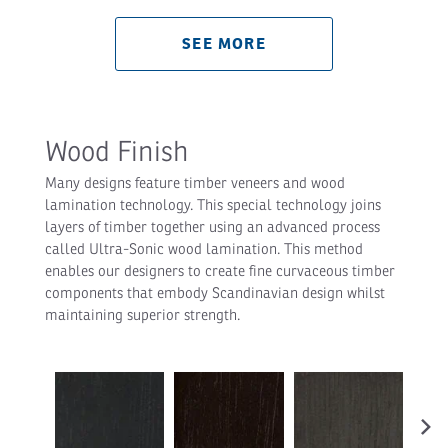
SEE MORE
Wood Finish
Many designs feature timber veneers and wood
lamination technology. This special technology joins
layers of timber together using an advanced process
called Ultra-Sonic wood lamination. This method
enables our designers to create fine curvaceous timber
components that embody Scandinavian design whilst
maintaining superior strength.
›