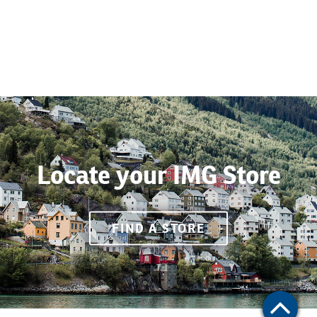
Locate your IMG Store
FIND A STORE