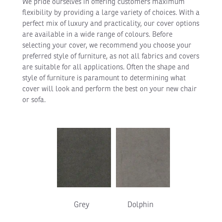
We pride ourselves in offering customers maximum
flexibility by providing a large variety of choices. With a
perfect mix of luxury and practicality, our cover options
are available in a wide range of colours. Before
selecting your cover, we recommend you choose your
preferred style of furniture, as not all fabrics and covers
are suitable for all applications. Often the shape and
style of furniture is paramount to determining what
cover will look and perform the best on your new chair
or sofa.
Grey
Dolphin