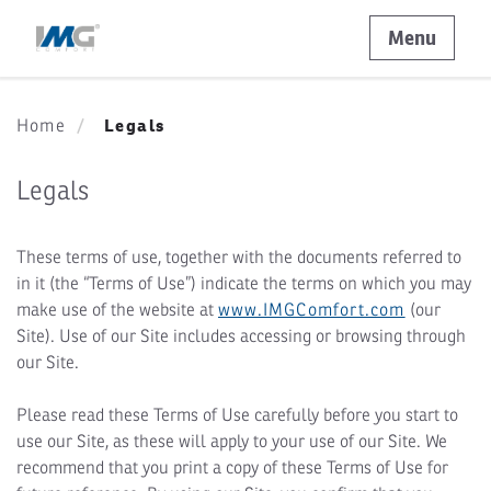
Menu
Legals
Home
Legals
These terms of use, together with the documents referred to
in it (the “Terms of Use”) indicate the terms on which you may
make use of the website at
www.IMGComfort.com
(our
Site). Use of our Site includes accessing or browsing through
our Site.
Please read these Terms of Use carefully before you start to
use our Site, as these will apply to your use of our Site. We
recommend that you print a copy of these Terms of Use for