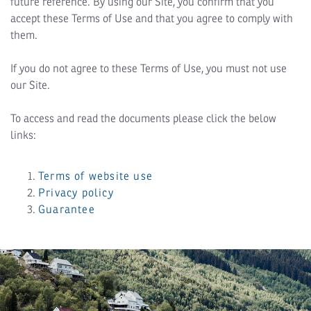
future reference. By using our Site, you confirm that you
accept these Terms of Use and that you agree to comply with
them.
If you do not agree to these Terms of Use, you must not use
our Site.
To access and read the documents please click the below
links:
Terms of website use
Privacy policy
Guarantee