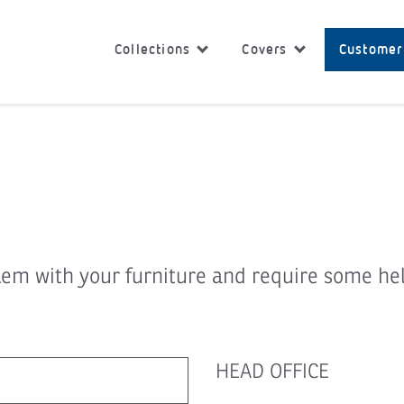
Collections
Covers
Customer
lem with your furniture and require some he
HEAD OFFICE