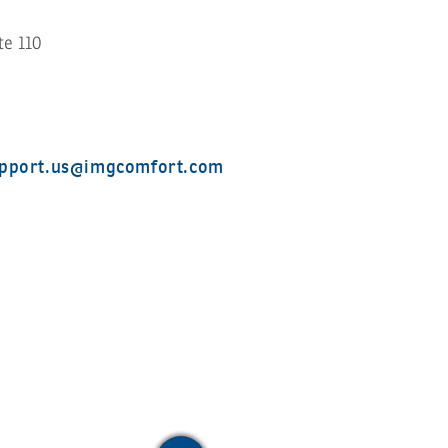
te 110
pport.us@imgcomfort.com