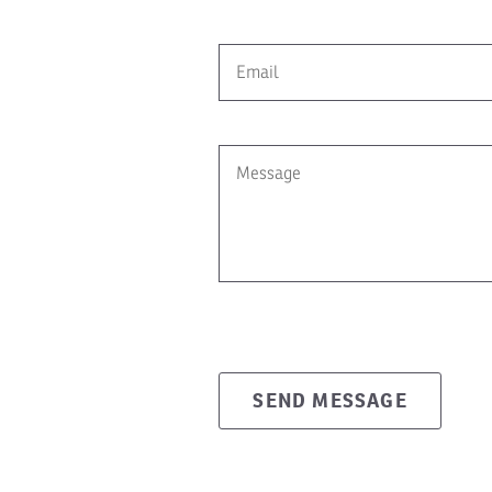
SEND MESSAGE