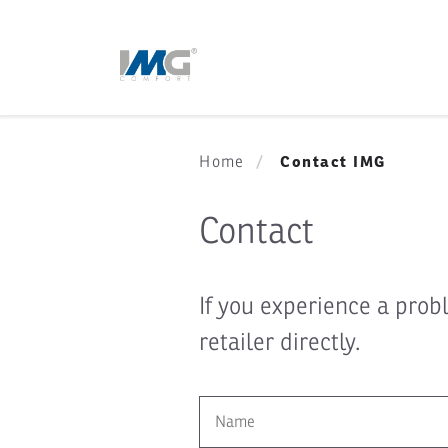
Contact IMG
Home
Contact
If you experience a prob
retailer directly.