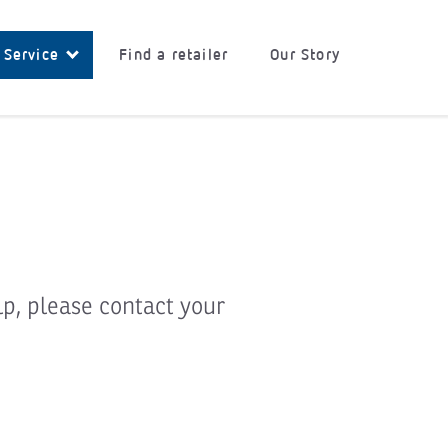
 Service
Find a retailer
Our Story
lp, please contact your