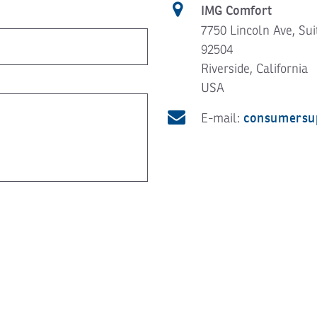
IMG Comfort
7750 Lincoln Ave, Sui
92504
Riverside, California
USA
consumersu
E-mail: